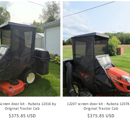
Screen door kit - Kubota 12016 by
12207 screen door kit - Kubota 12078
Original Tractor Cab
Original Tractor Cab
Regular
$375.85 USD
Regular
$375.85 USD
price
price