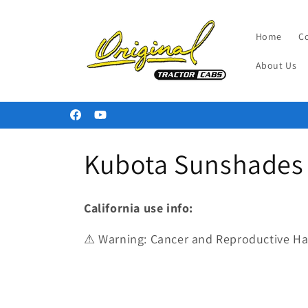
Skip to
content
Home
C
About Us
Welcome to our store
Facebook
YouTube
C
Kubota Sunshades 
o
California use info:
l
⚠ Warning: Cancer and Reproductive H
l
e