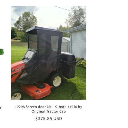
n
y
12208 Screen door kit - Kubota 11970 by
Original Tractor Cab
Regular
$375.85 USD
price