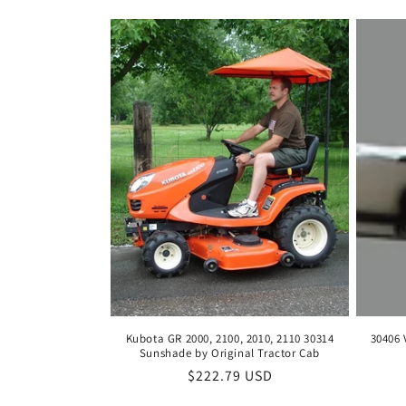
c
t
i
o
n
:
Kubota GR 2000, 2100, 2010, 2110 30314
30406 
Sunshade by Original Tractor Cab
Regular
$222.79 USD
price