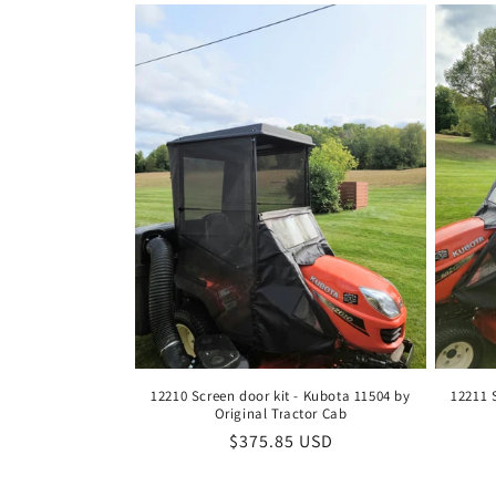
12210 Screen door kit - Kubota 11504 by
12211 
Original Tractor Cab
Regular
$375.85 USD
price