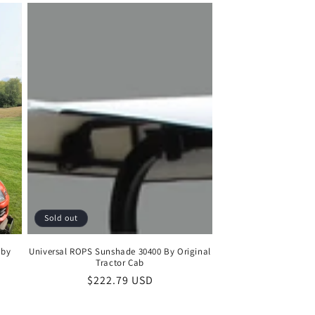
Sold out
 by
Universal ROPS Sunshade 30400 By Original
Tractor Cab
Regular
$222.79 USD
price