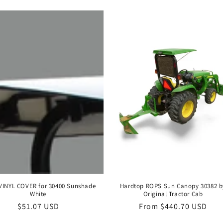
VINYL COVER for 30400 Sunshade
Hardtop ROPS Sun Canopy 30382 b
White
Original Tractor Cab
Regular
$51.07 USD
Regular
From $440.70 USD
price
price