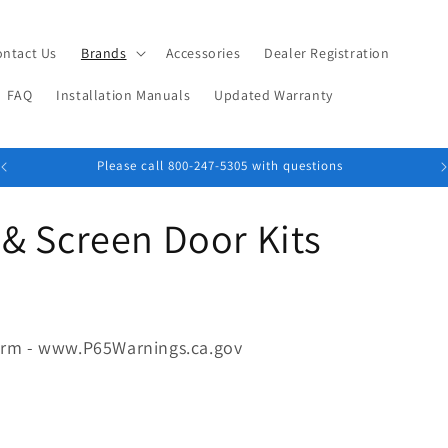
ontact Us
Brands
Accessories
Dealer Registration
FAQ
Installation Manuals
Updated Warranty
Please call 800-247-5305 with questions
& Screen Door Kits
arm - www.P65Warnings.ca.gov