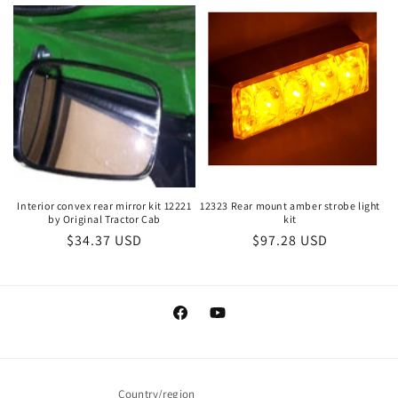
price
Interior convex rear mirror kit 12221
12323 Rear mount amber strobe light
by Original Tractor Cab
kit
Regular
$34.37 USD
Regular
$97.28 USD
price
price
Facebook
YouTube
Country/region