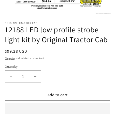
Open
media
1
ORIGINAL TRACTOR CAB
12188 LED low profile strobe
in
modal
light kit by Original Tractor Cab
Regular
$99.28 USD
price
Shipping
calculated at checkout.
Quantity
Quantity
Decrease
Increase
quantity
quantity
for
for
12188
12188
Add to cart
LED
LED
low
low
profile
profile