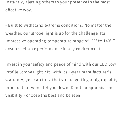
instantly, alerting others to your presence in the most
effective way.
- Built to withstand extreme conditions: No matter the
weather, our strobe light is up for the challenge. Its
impressive operating temperature range of -22° to 140° F
ensures reliable performance in any environment.
Invest in your safety and peace of mind with our LED Low
Profile Strobe Light Kit. With its 1-year manufacturer's
warranty, you can trust that you're getting a high-quality
product that won't let you down. Don't compromise on
visibility - choose the best and be seen!