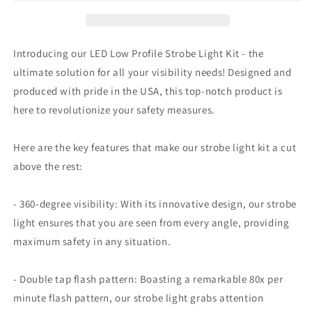
strobe
strobe
light
light
kit
kit
by
by
Introducing our LED Low Profile Strobe Light Kit - the
Original
Original
ultimate solution for all your visibility needs! Designed and
Tractor
Tractor
produced with pride in the USA, this top-notch product is
Cab
Cab
here to revolutionize your safety measures.
Here are the key features that make our strobe light kit a cut
above the rest:
- 360-degree visibility: With its innovative design, our strobe
light ensures that you are seen from every angle, providing
maximum safety in any situation.
- Double tap flash pattern: Boasting a remarkable 80x per
minute flash pattern, our strobe light grabs attention