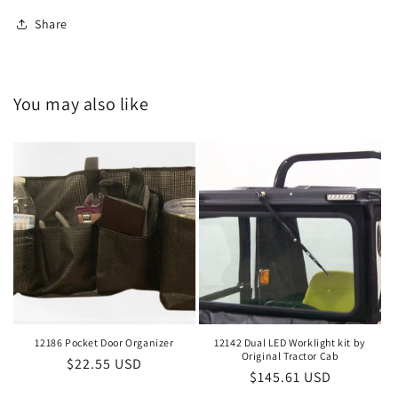
Share
You may also like
12186 Pocket Door Organizer
12142 Dual LED Worklight kit by
Original Tractor Cab
Regular
$22.55 USD
Regular
$145.61 USD
price