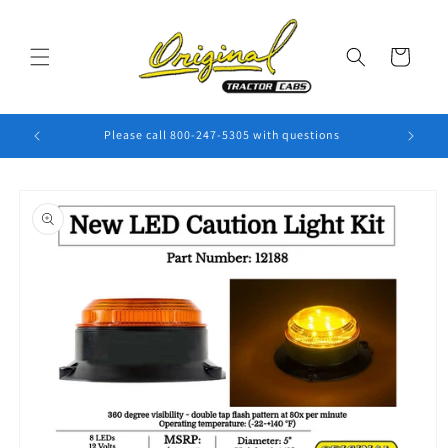
Skip to
content
Cart
Please call 800-247-5305 with questions
Skip to
product
information