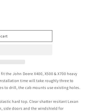
n
 cart
l fit the John Deere X400, X500 & X700 heavy
nstallation time will take roughly three to
es to drill, the cab mounts use existing holes.
lastic hard top. Clear shatter resitant Lexan
ain, side doors and the windshield for