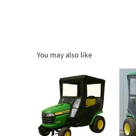
You may also like