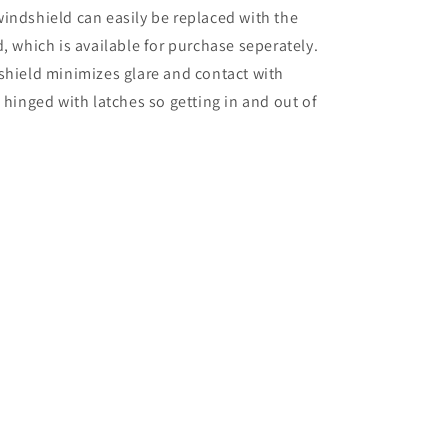
indshield can easily be replaced with the
, which is available for purchase seperately.
shield minimizes glare and contact with
 hinged with latches so getting in and out of