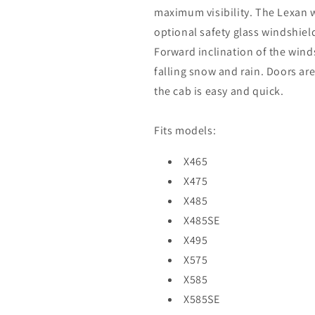
maximum visibility. The Lexan w
optional safety glass windshield
Forward inclination of the wind
falling snow and rain. Doors are
the cab is easy and quick.
Fits models:
X465
X475
X485
X485SE
X495
X575
X585
X585SE