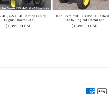
5, 445, 455 11041 Hardtop Cab by
John Deere 790HT / 3005e 11137 Har
Original Tractor Cab
Cab by Original Tractor Cab
Regular
$1,399.99 USD
Regular
$1,399.99 USD
price
price
Payment
methods