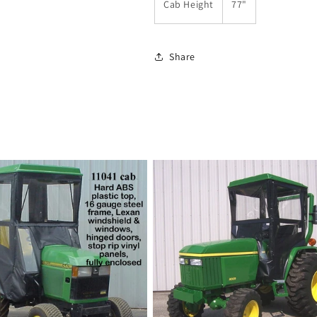
Cab Height
77"
Share