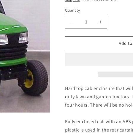
Quantity
Quantity
Decrease
Increase
quantity
quantity
for
for
John
John
Add to
Deere
Deere
X400
X400
X500HD
X500HD
X700
X700
Series
Series
11930
11930
Hardtop
Hardtop
Hard top cab enclosure that wil
Cab
Cab
duty lawn and garden tractors. I
by
by
four hours. There will be no hol
Original
Original
Tractor
Tractor
Cab
Cab
Fully enclosed cab with an ABS p
plastic is used in the rear curt