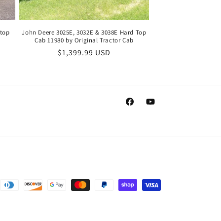
dtop
John Deere 3025E, 3032E & 3038E Hard Top
Cab 11980 by Original Tractor Cab
Regular
$1,399.99 USD
price
Facebook
YouTube