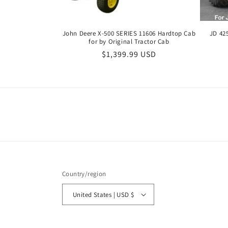
John Deere X-500 SERIES 11606 Hardtop Cab
JD 42
for by Original Tractor Cab
Regular
$1,399.99 USD
price
Country/region
United States | USD $