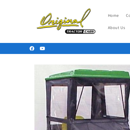
Skip to
content
Home
C
About Us
Welcome to our store
Facebook
YouTube
Skip to
product
information