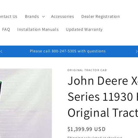
ontact Us
Brands
Accessories
Dealer Registration
FAQ
Installation Manuals
Updated Warranty
Please call 800-247-5305 with questions
ORIGINAL TRACTOR CAB
John Deere 
Series 11930
Original Trac
Regular
$1,399.99 USD
price
Shipping
calculated at checkout.