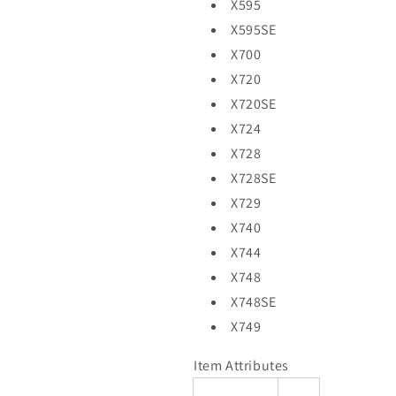
X595
X595SE
X700
X720
X720SE
X724
X728
X728SE
X729
X740
X744
X748
X748SE
X749
Item Attributes