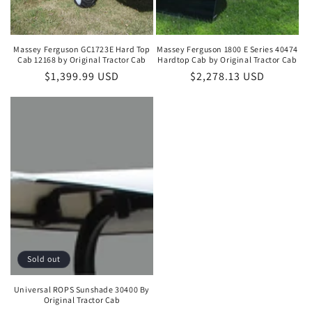
Massey Ferguson GC1723E Hard Top
Massey Ferguson 1800 E Series 40474
Cab 12168 by Original Tractor Cab
Hardtop Cab by Original Tractor Cab
Regular
$1,399.99 USD
Regular
$2,278.13 USD
price
price
Sold out
Universal ROPS Sunshade 30400 By
Original Tractor Cab