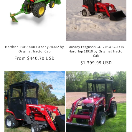
i
o
n
:
Hardtop ROPS Sun Canopy 30382 by
Massey Ferguson GC1705 & GC1715
Original Tractor Cab
Hard Top 11910 by Original Tractor
Cab
Regular
From $440.70 USD
Regular
$1,399.99 USD
price
price