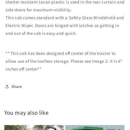
shatter resistant Lexan plastic is used in the rear curtain and
side doors for maximum visibility.
This cab comes standard with a Safety Glass Windshield and
Electric Wiper.
Doors are hinged with latches so getting in
and out of the cab is easy and quick.
** This cab has been designed off center of the tractor to
allow use of the toolbox storage. Please see Image 2. It is 6"
inches off center**
Share
You may also like