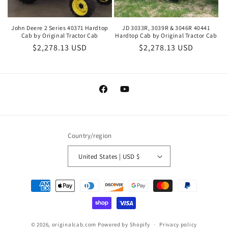
John Deere 2 Series 40371 Hardtop
JD 3033R, 3039R & 3046R 40441
Cab by Original Tractor Cab
Hardtop Cab by Original Tractor Cab
Regular
$2,278.13 USD
Regular
$2,278.13 USD
price
price
Facebook
YouTube
Country/region
United States | USD $
Payment
methods
© 2026,
originalcab.com
Powered by Shopify
Privacy policy