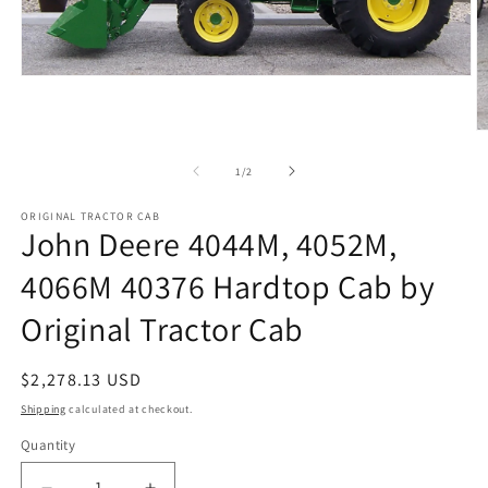
Open
media
1
in
O
modal
m
2
of
1
/
2
in
m
ORIGINAL TRACTOR CAB
John Deere 4044M, 4052M,
4066M 40376 Hardtop Cab by
Original Tractor Cab
Regular
$2,278.13 USD
price
Shipping
calculated at checkout.
Quantity
Quantity