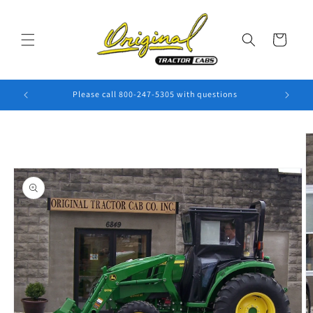
Skip to
content
Cart
Please call 800-247-5305 with questions
Skip to
product
information