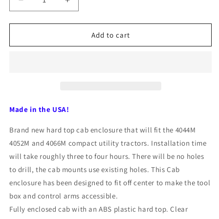
Decrease
Increase
quantity
quantity
for
for
John
John
Add to cart
Deere
Deere
4044M,
4044M,
4052M,
4052M,
4066M
4066M
40376
40376
Hardtop
Hardtop
Cab
Cab
Made in the USA!
by
by
Original
Original
Brand new hard top cab enclosure that will fit the 4044M
Tractor
Tractor
4052M and 4066M compact utility tractors. Installation time
Cab
Cab
will take roughly three to four hours. There will be no holes
to drill, the cab mounts use existing holes. This Cab
enclosure has been designed to fit off center to make the tool
box and control arms accessible.
Fully enclosed cab with an ABS plastic hard top. Clear