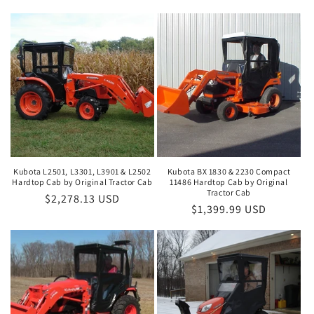
Kubota L2501, L3301, L3901 & L2502
Kubota BX 1830 & 2230 Compact
Hardtop Cab by Original Tractor Cab
11486 Hardtop Cab by Original
Tractor Cab
Regular
$2,278.13 USD
Regular
$1,399.99 USD
price
price