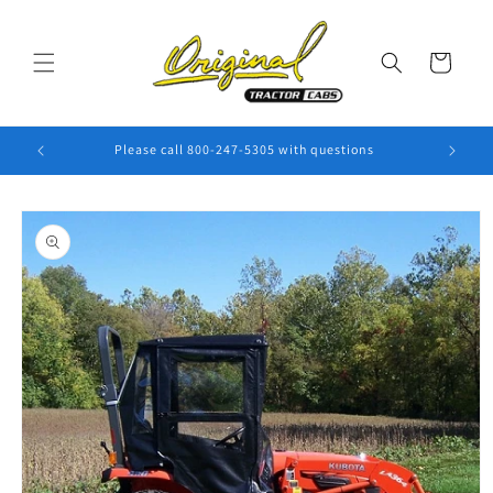
Skip to
content
Cart
Please call 800-247-5305 with questions
Skip to
product
information