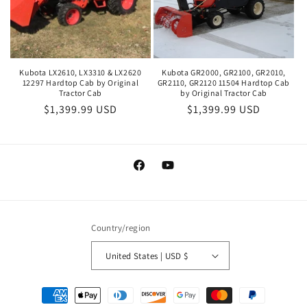
Kubota LX2610, LX3310 & LX2620
Kubota GR2000, GR2100, GR2010,
12297 Hardtop Cab by Original
GR2110, GR2120 11504 Hardtop Cab
Tractor Cab
by Original Tractor Cab
Regular
$1,399.99 USD
Regular
$1,399.99 USD
price
price
Facebook
YouTube
Country/region
United States | USD $
Payment