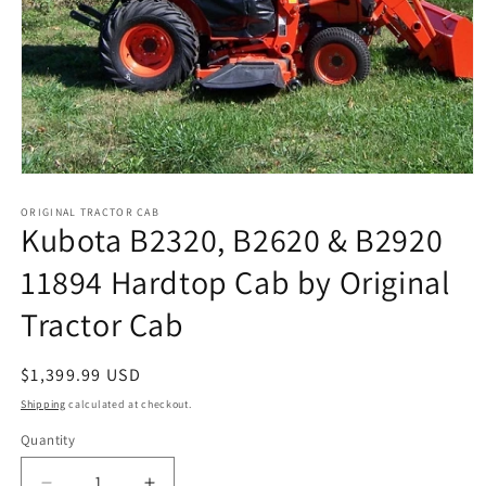
Open
media
1
ORIGINAL TRACTOR CAB
Kubota B2320, B2620 & B2920
in
modal
11894 Hardtop Cab by Original
Tractor Cab
Regular
$1,399.99 USD
price
Shipping
calculated at checkout.
Quantity
Quantity