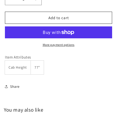
Decrease
Increase
quantity
quantity
for
for
Kubota
Kubota
Add to cart
B2320,
B2320,
B2620
B2620
&amp;
&amp;
B2920
B2920
11894
11894
More payment options
Hardtop
Hardtop
Cab
Cab
Item Attributes
by
by
Original
Original
Cab Height
77"
Tractor
Tractor
Cab
Cab
Share
You may also like