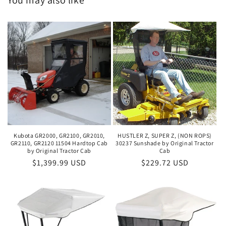
You may also like
Kubota GR2000, GR2100, GR2010,
HUSTLER Z, SUPER Z, (NON ROPS)
GR2110, GR2120 11504 Hardtop Cab
30237 Sunshade by Original Tractor
by Original Tractor Cab
Cab
Regular
$1,399.99 USD
Regular
$229.72 USD
price
price