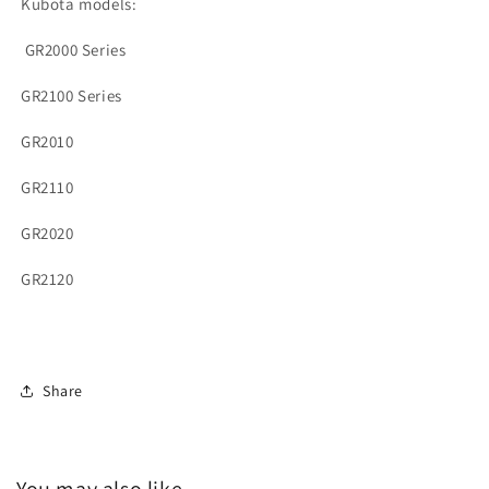
Kubota models:
G
R2000 Series
GR2100 Series
GR2010
GR2110
GR2020
GR2120
Share