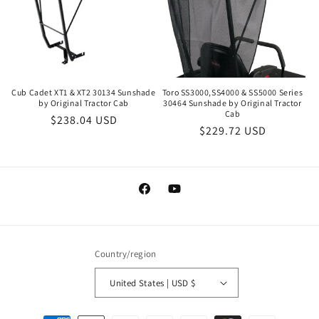
Cub Cadet XT1 & XT2 30134 Sunshade
Toro SS3000,SS4000 & SS5000 Series
by Original Tractor Cab
30464 Sunshade by Original Tractor
Cab
Regular
$238.04 USD
Regular
$229.72 USD
price
price
Facebook
YouTube
Country/region
United States | USD $
Payment