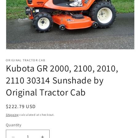
Open
media
1
ORIGINAL TRACTOR CAB
Kubota GR 2000, 2100, 2010,
in
modal
2110 30314 Sunshade by
Original Tractor Cab
Regular
$222.79 USD
price
Shipping
calculated at checkout.
Quantity
Quantity