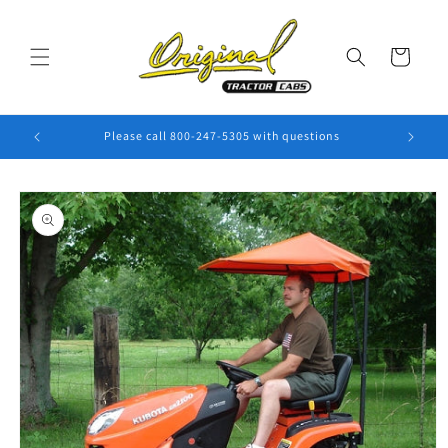
Skip to
content
Cart
Please call 800-247-5305 with questions
Skip to
product
information