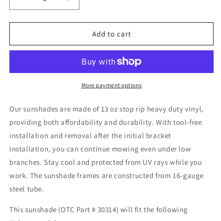
Decrease
Increase
quantity
quantity
for
for
Kubota
Kubota
Add to cart
GR
GR
2000,
2000,
2100,
2100,
2010,
2010,
2110
2110
More payment options
30314
30314
Sunshade
Sunshade
Our sunshades are made of 13 oz stop rip heavy duty vinyl,
by
by
providing both affordability and durability. With tool-free
Original
Original
installation and removal after the initial bracket
Tractor
Tractor
Cab
Cab
installation, you can continue mowing even under low
branches. Stay cool and protected from UV rays while you
work.
The sunshade frames are constructed from 16-gauge
steel tube.
This sunshade (OTC Part # 30314) will fit the following